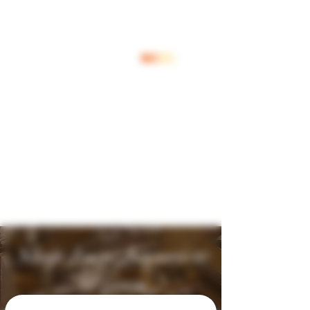
Log In
Shop Jouw Favoriete
Wijnen