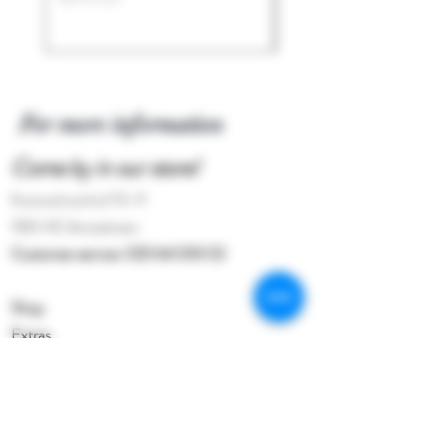
For more information
Come by in our store!
Kostverlorenhof 10-11
1183 HE Amstelveen
Customer service:
020 64 333 02
Shop
Extras
About the shop
Contact