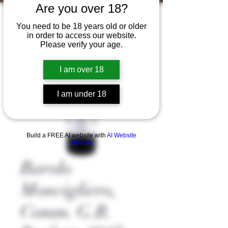
Are you over 18?
You need to be 18 years old or older
in order to access our website.
Please verify your age.
I am over 18
I am under 18
Build a FREE AI website with
AI Website
Builder
Barolo
Monvigliero,
Comm. G.B.