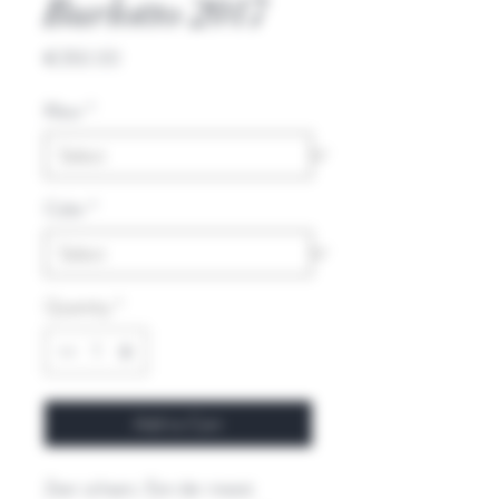
Burlotto 2017
Price
€350.00
Kleur
*
Color
*
Quantity
*
Add to Cart
Zeer schaars. Een der meest