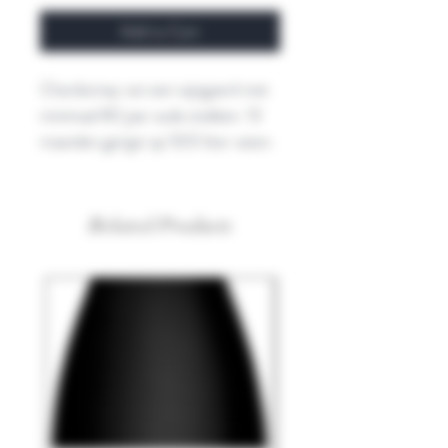
Add to Cart
Chardonnay van een wijngaard met
minimaal 80 jaar oude stokken. 13
maanden gerijpt op 500 liter vaten.
Related Products