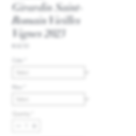
Girardin Saint-
Romain Vieilles
Vignes 2023
Price
€42.50
Color
*
Kleur
*
Quantity
*