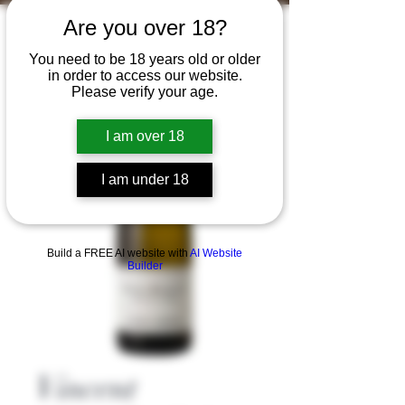
Are you over 18?
You need to be 18 years old or older
in order to access our website.
Please verify your age.
I am over 18
I am under 18
Build a FREE AI website with
AI Website
Builder
Vincent