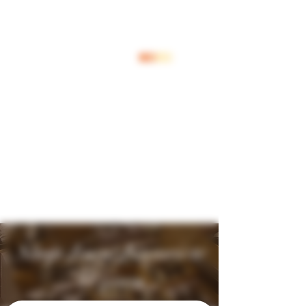
Log In
Shop Jouw Favoriete
Wijnen