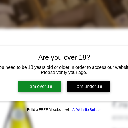
Are you over 18?
ou need to be 18 years old or older in order to access our websit
Please verify your age.
Wil
I am over 18
I am under 18
Cha
Cru
Build a FREE AI website with
AI Website Builder
€109.5